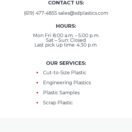
CONTACT US:
(619) 477-4855
sales@sdplastics.com
HOURS:
Mon Fri: 8:00 a.m. – 5:00 p.m.
Sat – Sun: Closed
Last pick up time: 4:30 p.m.
OUR SERVICES:
Cut-to-Size Plastic
Engineering Plastics
Plastic Samples
Scrap Plastic