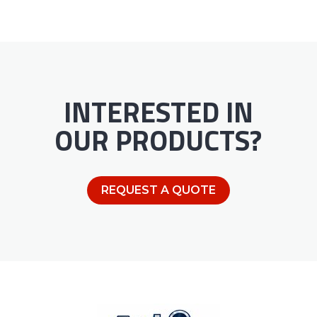
INTERESTED IN
OUR PRODUCTS?
REQUEST A QUOTE