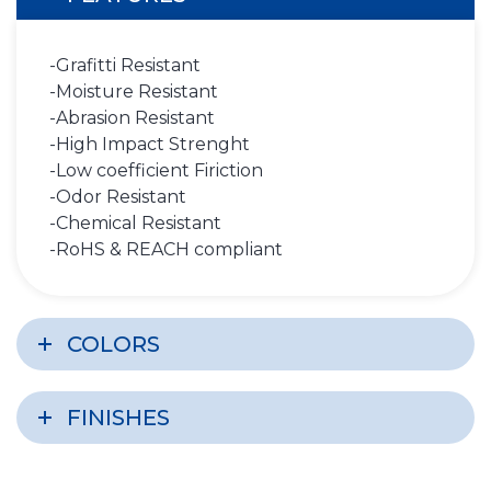
-Grafitti Resistant
-Moisture Resistant
-Abrasion Resistant
-High Impact Strenght
-Low coefficient Firiction
-Odor Resistant
-Chemical Resistant
-RoHS & REACH compliant
COLORS
FINISHES