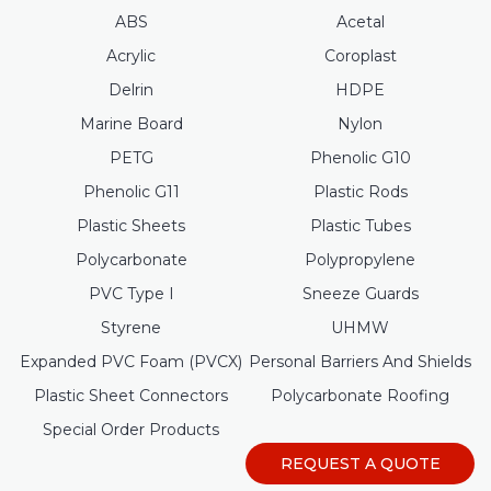
ABS
Acetal
Acrylic
Coroplast
Delrin
HDPE
Marine Board
Nylon
PETG
Phenolic G10
Phenolic G11
Plastic Rods
Plastic Sheets
Plastic Tubes
Polycarbonate
Polypropylene
PVC Type I
Sneeze Guards
Styrene
UHMW
Expanded PVC Foam (PVCX)
Personal Barriers And Shields
Plastic Sheet Connectors
Polycarbonate Roofing
Special Order Products
REQUEST A QUOTE