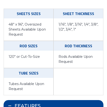
SHEETS SIZES
SHEET THICKNESS
48″ x 96″, Oversized
1/16″, 1/8″, 3/16″, 1/4″, 3/8″,
Sheets Available Upon
1/2″, 3/4″, 1″
Request
ROD SIZES
ROD THICKNESS
120″ or Cut-To-Size
Rods Available Upon
Request
TUBE SIZES
Tubes Available Upon
Request
FEATURES