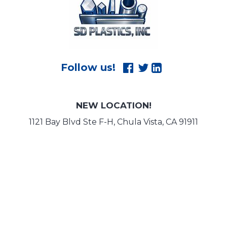
NEW LOCATION!
1121 Bay Blvd Ste F-H, Chula Vista, CA 91911