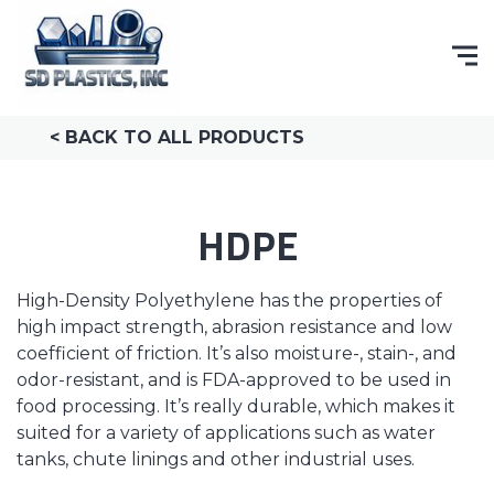
< BACK TO ALL PRODUCTS
HDPE
High-Density Polyethylene has the properties of
high impact strength, abrasion resistance and low
coefficient of friction. It’s also moisture-, stain-, and
odor-resistant, and is FDA-approved to be used in
food processing. It’s really durable, which makes it
suited for a variety of applications such as water
tanks, chute linings and other industrial uses.