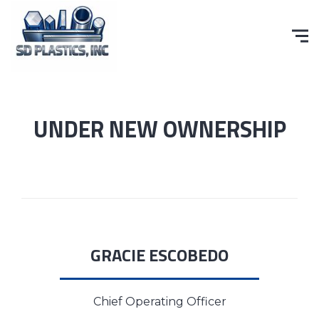
UNDER NEW OWNERSHIP
GRACIE ESCOBEDO
Chief Operating Officer