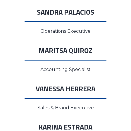
SANDRA PALACIOS
Operations Executive
MARITSA QUIROZ
Accounting Specialist
VANESSA HERRERA
Sales & Brand Executive
KARINA ESTRADA