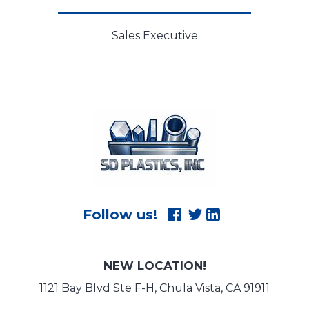
Sales Executive
NEW LOCATION!
1121 Bay Blvd Ste F-H, Chula Vista, CA 91911