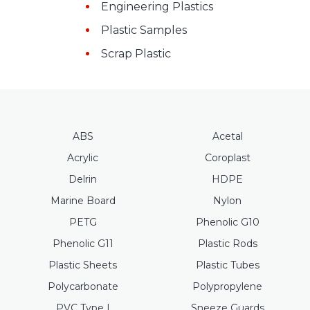
Engineering Plastics
Plastic Samples
Scrap Plastic
ABS
Acetal
Acrylic
Coroplast
Delrin
HDPE
Marine Board
Nylon
PETG
Phenolic G10
Phenolic G11
Plastic Rods
Plastic Sheets
Plastic Tubes
Polycarbonate
Polypropylene
PVC Type I
Sneeze Guards