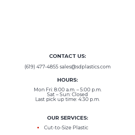
CONTACT US:
(619) 477-4855
sales@sdplastics.com
HOURS:
Mon Fri: 8:00 a.m. – 5:00 p.m.
Sat – Sun: Closed
Last pick up time: 4:30 p.m.
OUR SERVICES:
Cut-to-Size Plastic