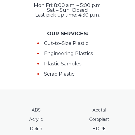
Mon Fri: 8:00 a.m. – 5:00 p.m.
Sat – Sun: Closed
Last pick up time: 4:30 p.m.
OUR SERVICES:
Cut-to-Size Plastic
Engineering Plastics
Plastic Samples
Scrap Plastic
ABS
Acetal
Acrylic
Coroplast
Delrin
HDPE