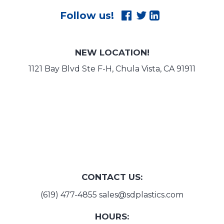
NEW LOCATION!
1121 Bay Blvd Ste F-H, Chula Vista, CA 91911
CONTACT US:
(619) 477-4855
sales@sdplastics.com
HOURS: