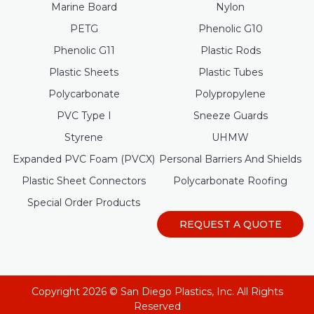
Marine Board
Nylon
PETG
Phenolic G10
Phenolic G11
Plastic Rods
Plastic Sheets
Plastic Tubes
Polycarbonate
Polypropylene
PVC Type I
Sneeze Guards
Styrene
UHMW
Expanded PVC Foam (PVCX)
Personal Barriers And Shields
Plastic Sheet Connectors
Polycarbonate Roofing
Special Order Products
REQUEST A QUOTE
Copyright 2026 © San Diego Plastics, Inc. All Rights
Reserved