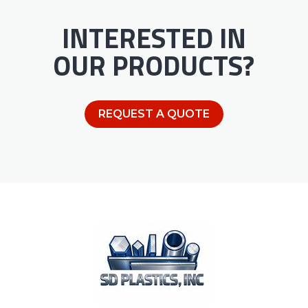
INTERESTED IN
OUR PRODUCTS?
REQUEST A QUOTE