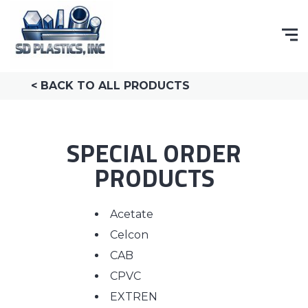
< BACK TO ALL PRODUCTS
SPECIAL ORDER
PRODUCTS
Acetate
Celcon
CAB
CPVC
EXTREN