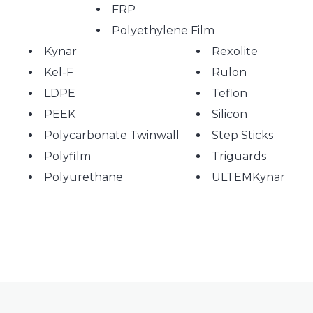
FRP
Polyethylene Film
Kynar
Rexolite
Kel-F
Rulon
LDPE
Teflon
PEEK
Silicon
Polycarbonate Twinwall
Step Sticks
Polyfilm
Triguards
Polyurethane
ULTEMKynar